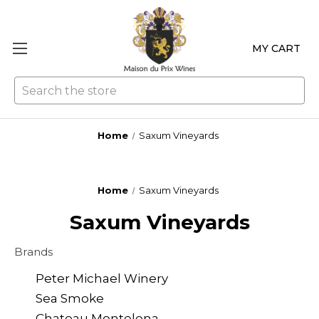
MY CART
Se
Home
Saxum Vineyards
Home
Saxum Vineyards
Saxum Vineyards
Brands
Peter Michael Winery
Sea Smoke
Chateau Montelena