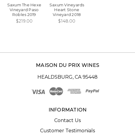
Saxum The Hexe
Saxum Vineyards
Vineyard Paso
Heart Stone
Robles 2019
Vineyard 2018
$219.00
$148.00
MAISON DU PRIX WINES
HEALDSBURG, CA 95448
INFORMATION
Contact Us
Customer Testimonials