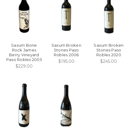
Saxum Bone
Saxum Broken
Saxum Broken
Rock James
Stones Paso
Stones Paso
Berry Vineyard
Robles 2006
Robles 2020
Paso Robles 2005
$195.00
$245.00
$229.00