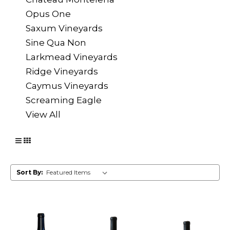
Opus One
Saxum Vineyards
Sine Qua Non
Larkmead Vineyards
Ridge Vineyards
Caymus Vineyards
Screaming Eagle
View All
Sort By: