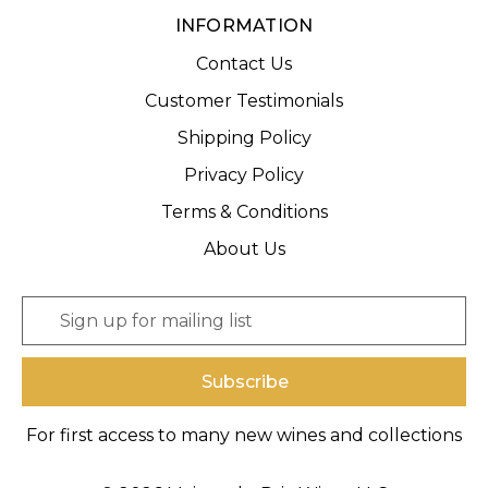
INFORMATION
Contact Us
Customer Testimonials
Shipping Policy
Privacy Policy
Terms & Conditions
About Us
E
m
a
i
l
A
For first access to many new wines and collections
d
d