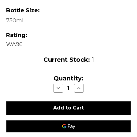
Bottle Size:
750ml
Rating:
WA96
Current Stock:
1
Quantity:
Decrease
Increase
Quantity
Quantity
of
of
Saxum
Saxum
Broken
Broken
Stones
Stones
Paso
Paso
Robles
Robles
2006
2006