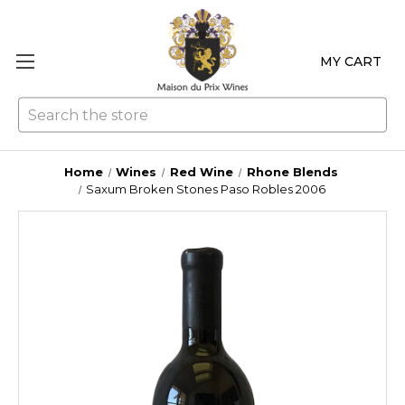
MY CART
Se
Home
Wines
Red Wine
Rhone Blends
Saxum Broken Stones Paso Robles 2006