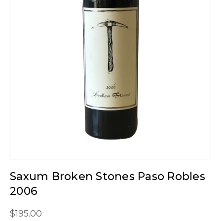
Saxum Broken Stones Paso Robles
2006
$195.00