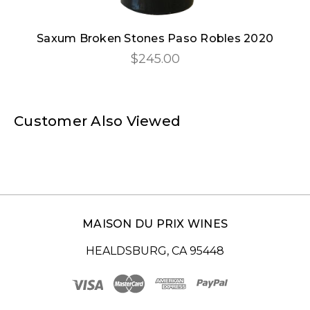
Saxum Broken Stones Paso Robles 2020
$245.00
Customer Also Viewed
MAISON DU PRIX WINES
HEALDSBURG, CA 95448