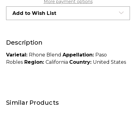
More payment options
Add to Wish List
Description
Varietal:
Rhone Blend
Appellation:
Paso
Robles
Region:
California
Country:
United States
Similar Products