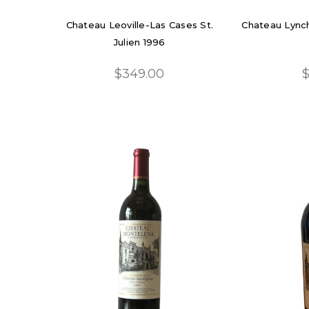
Chateau Leoville-Las Cases St.
Chateau Lynch
Julien 1996
$349.00
$