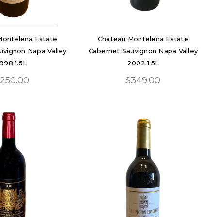
Montelena Estate
Chateau Montelena Estate
uvignon Napa Valley
Cabernet Sauvignon Napa Valley
1998 1.5L
2002 1.5L
250.00
$349.00