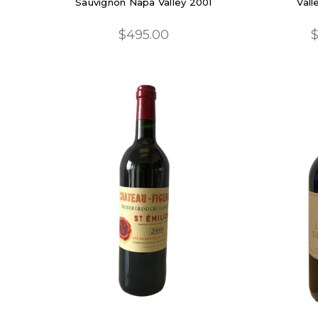
Sauvignon Napa Valley 2001
Vall
$495.00
$