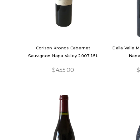
Corison Kronos Cabernet
Dalla Valle 
Sauvignon Napa Valley 2007 1.5L
Napa
$455.00
$