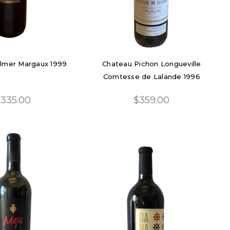
lmer Margaux 1999
Chateau Pichon Longueville
Comtesse de Lalande 1996
335.00
$359.00