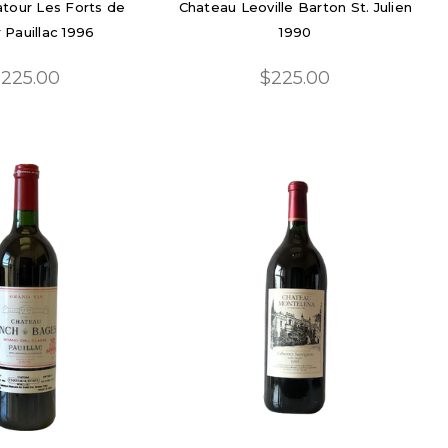
tour Les Forts de
Chateau Leoville Barton St. Julien
 Pauillac 1996
1990
225.00
$225.00