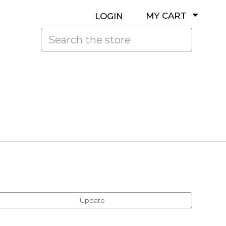
MY CART
LOGIN
Search
Update