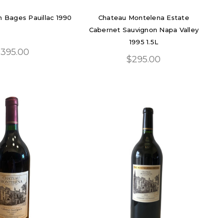
 Bages Pauillac 1990
Chateau Montelena Estate
Cabernet Sauvignon Napa Valley
1995 1.5L
395.00
$295.00