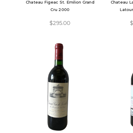
Chateau Figeac St. Emilion Grand
Chateau La
Cru 2000
Latour
$295.00
$