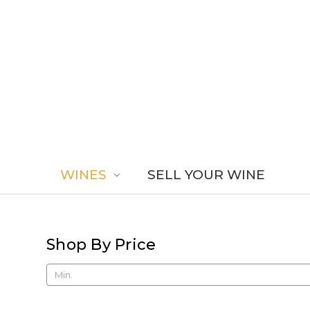
WINES
SELL YOUR WINE
Shop By Price