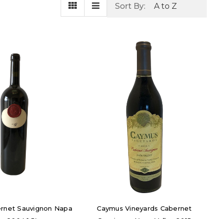
Sort By:
ernet Sauvignon Napa
Caymus Vineyards Cabernet