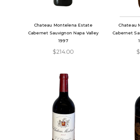
Chateau Montelena Estate
Chateau 
Cabernet Sauvignon Napa Valley
Cabernet Sa
1997
$214.00
$