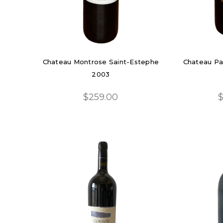
Chateau Montrose Saint-Estephe
Chateau Pa
2003
$259.00
$