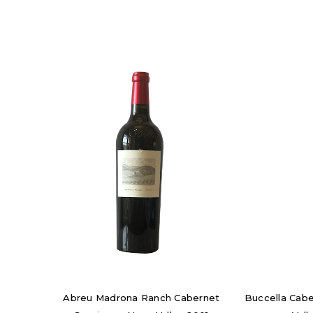
Abreu Madrona Ranch Cabernet
Buccella Cab