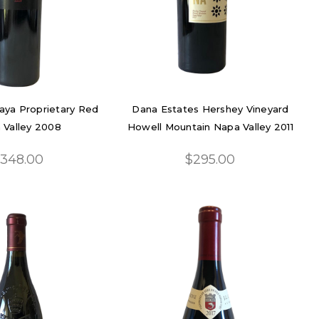
Maya Proprietary Red
Dana Estates Hershey Vineyard
 Valley 2008
Howell Mountain Napa Valley 2011
348.00
$295.00