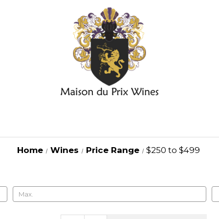
Home
Wines
Price Range
$250 to $499