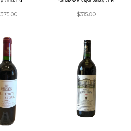
ey 2004 1.5L
Sauvignon Napa Valley 2015
375.00
$315.00