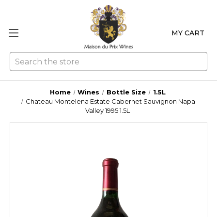
MY CART
Se
Home
Wines
Bottle Size
1.5L
Chateau Montelena Estate Cabernet Sauvignon Napa
Valley 1995 1.5L