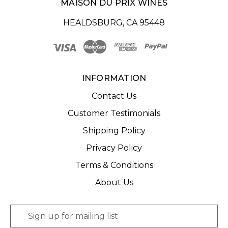
MAISON DU PRIX WINES
HEALDSBURG, CA 95448
INFORMATION
Contact Us
Customer Testimonials
Shipping Policy
Privacy Policy
Terms & Conditions
About Us
E
m