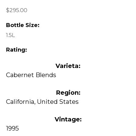
$295.00
Bottle Size:
1.5L
Rating:
Varieta:
Cabernet Blends
Region:
California, United States
Vintage:
1995