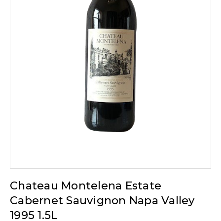
Chateau Montelena Estate
Cabernet Sauvignon Napa Valley
1995 1.5L