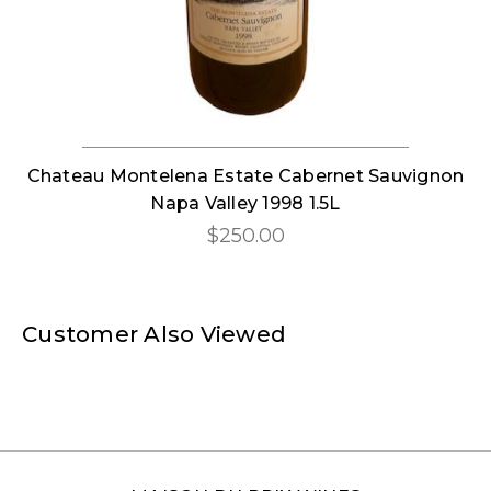
Chateau Montelena Estate Cabernet Sauvignon
Napa Valley 1998 1.5L
$250.00
Customer Also Viewed