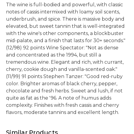
The wine is full-bodied and powerful, with classic
notes of cassis intermixed with loamy soil scents,
underbrush, and spice. There is massive body and
elevated, but sweet tannin that is well-integrated
with the wine's other components, a blockbuster
mid-palate, and a finish that lasts for 30+ seconds."
(12/98) 92 points Wine Spectator: "Not as dense
and concentrated as the 1994, but still a
tremendous wine. Elegant and rich, with currant,
cherry, cookie dough and vanilla-scented oak."
(11/99) 91 points Stephen Tanzer: "Good red-ruby
color. Brighter aromas of black cherry, pepper,
chocolate and fresh herbs. Sweet and lush, if not
quite as fat as the '96. A note of humus adds
complexity. Finishes with fresh cassis and cherry
flavors, moderate tannins and excellent length.
Similar Products