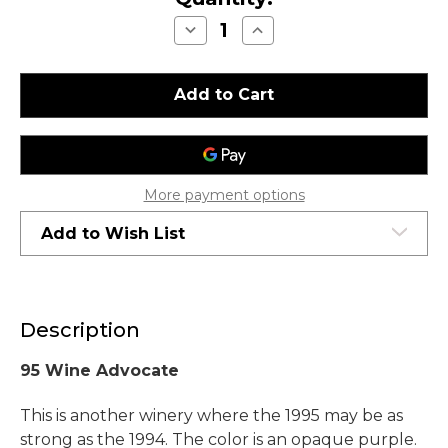
Decrease
Increase
Quantity
Quantity
of
of
Chateau
Chateau
Montelena
Montelena
Estate
Estate
Cabernet
Cabernet
Sauvignon
Sauvignon
Napa
Napa
Valley
Valley
1995
1995
1.5L
1.5L
More payment options
Add to Wish List
Description
95 Wine Advocate
This is another winery where the 1995 may be as
strong as the 1994. The color is an opaque purple.