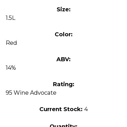
Size:
1.5L
Color:
Red
ABV:
14%
Rating:
95 Wine Advocate
Current Stock:
4
Quantity: