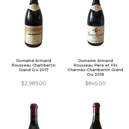
Domaine Armand
Domaine Armand
Rousseau Chambertin
Rousseau Pere et Fils
Grand Cru 2017
Charmes-Chambertin Grand
Cru 2018
$2,989.00
$845.00