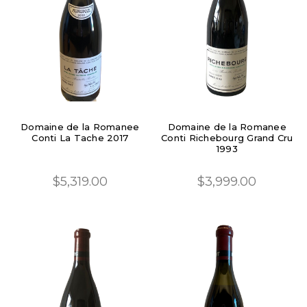
Domaine de la Romanee
Domaine de la Romanee
Conti La Tache 2017
Conti Richebourg Grand Cru
1993
$5,319.00
$3,999.00