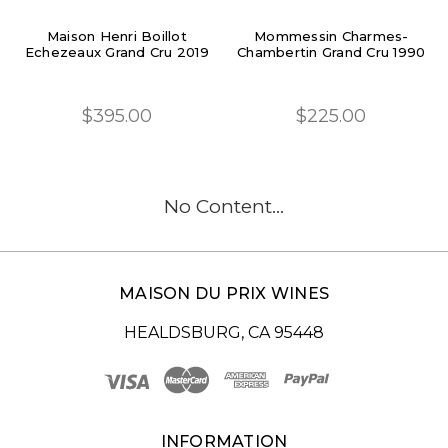
Maison Henri Boillot
Mommessin Charmes-
Echezeaux Grand Cru 2019
Chambertin Grand Cru 1990
$395.00
$225.00
No Content...
MAISON DU PRIX WINES
HEALDSBURG, CA 95448
INFORMATION