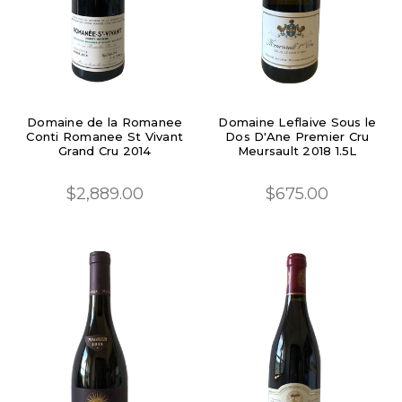
Domaine de la Romanee
Domaine Leflaive Sous le
Conti Romanee St Vivant
Dos D'Ane Premier Cru
Grand Cru 2014
Meursault 2018 1.5L
$2,889.00
$675.00