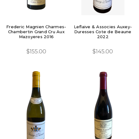
Frederic Magnien Charmes-
Leflaive & Associes Auxey-
Chambertin Grand Cru Aux
Duresses Cote de Beaune
Mazoyeres 2016
2022
$155.00
$145.00