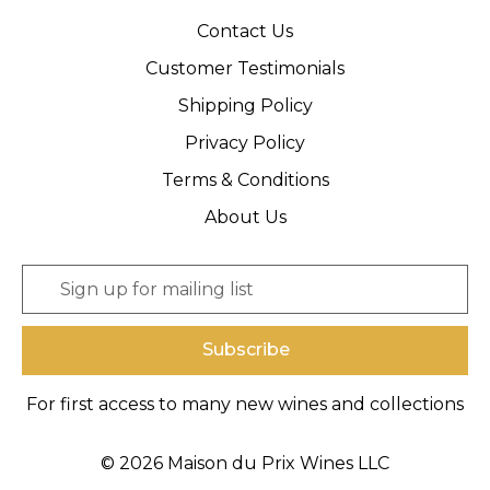
Contact Us
Customer Testimonials
Shipping Policy
Privacy Policy
Terms & Conditions
About Us
E
m
a
i
l
A
For first access to many new wines and collections
d
d
r
© 2026 Maison du Prix Wines LLC
e