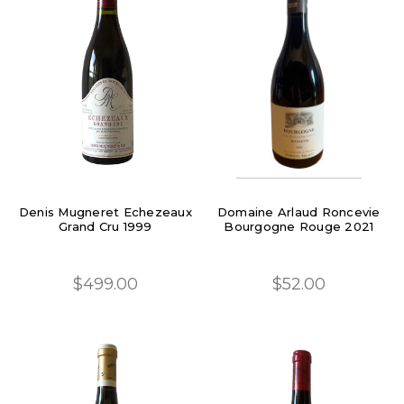
Denis Mugneret Echezeaux
Domaine Arlaud Roncevie
Grand Cru 1999
Bourgogne Rouge 2021
$499.00
$52.00