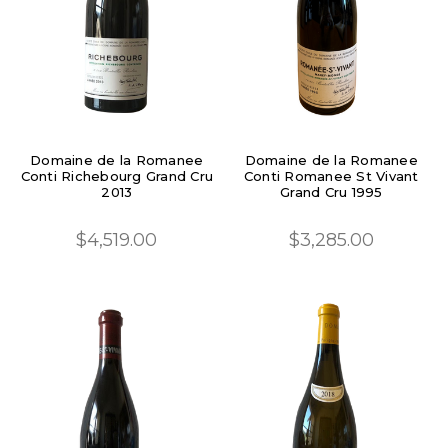
Domaine de la Romanee
Domaine de la Romanee
Conti Richebourg Grand Cru
Conti Romanee St Vivant
2013
Grand Cru 1995
$4,519.00
$3,285.00