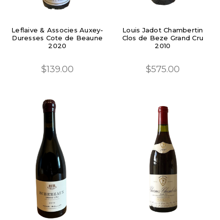
Leflaive & Associes Auxey-
Louis Jadot Chambertin
Duresses Cote de Beaune
Clos de Beze Grand Cru
2020
2010
$139.00
$575.00