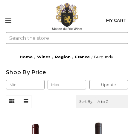
MY CART
Se
Home
Wines
Region
France
Burgundy
Shop By Price
Update
Sort By: