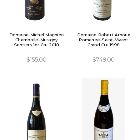
Domaine Michel Magnien
Domaine Robert Arnoux
Chambolle-Musigny
Romanee-Saint-Vivant
Sentiers 1er Cru 2018
Grand Cru 1998
$155.00
$749.00