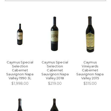
Caymus Special
Caymus Special
Caymus
Selection
Selection
Vineyards
Cabernet
Cabernet
Cabernet
Sauvignon Napa
Sauvignon Napa
Sauvignon Napa
Valley 1990 3L
Valley 2018
Valley 2015
$1,998.00
$219.00
$315.00