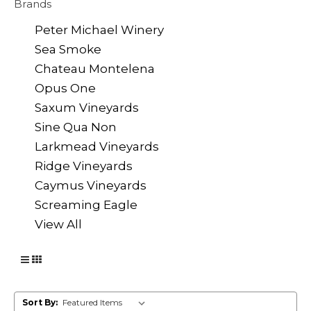
Brands
Peter Michael Winery
Sea Smoke
Chateau Montelena
Opus One
Saxum Vineyards
Sine Qua Non
Larkmead Vineyards
Ridge Vineyards
Caymus Vineyards
Screaming Eagle
View All
Sort By: