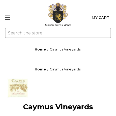
MY CART
Se
Home
Caymus Vineyards
Home
Caymus Vineyards
Caymus Vineyards