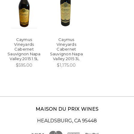
Caymus
Caymus
Vineyards
Vineyards
Cabernet
Cabernet
Sauvignon Napa
Sauvignon Napa
Valley 2015 1.5L
Valley 2015 3L
$595.00
$1,175.00
MAISON DU PRIX WINES
HEALDSBURG, CA 95448