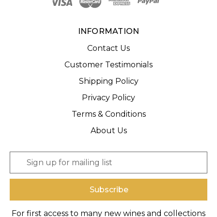
INFORMATION
Contact Us
Customer Testimonials
Shipping Policy
Privacy Policy
Terms & Conditions
About Us
E
m
a
i
l
A
For first access to many new wines and collections