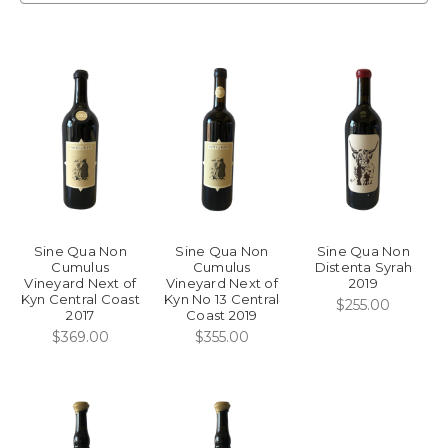
Sine Qua Non
Sine Qua Non
Sine Qua Non
Cumulus
Cumulus
Distenta Syrah
Vineyard Next of
Vineyard Next of
2019
Kyn Central Coast
Kyn No 13 Central
$255.00
2017
Coast 2019
$369.00
$355.00