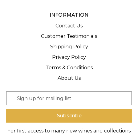
INFORMATION
Contact Us
Customer Testimonials
Shipping Policy
Privacy Policy
Terms & Conditions
About Us
E
m
a
i
l
A
For first access to many new wines and collections
d