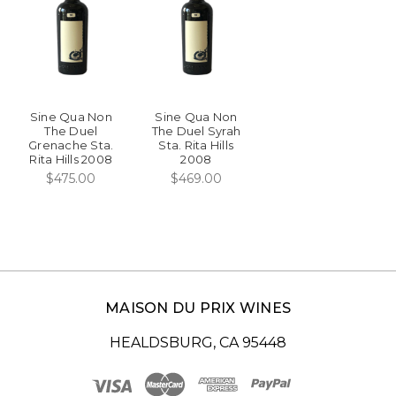
Sine Qua Non
Sine Qua Non
The Duel
The Duel Syrah
Grenache Sta.
Sta. Rita Hills
Rita Hills 2008
2008
$475.00
$469.00
MAISON DU PRIX WINES
HEALDSBURG, CA 95448