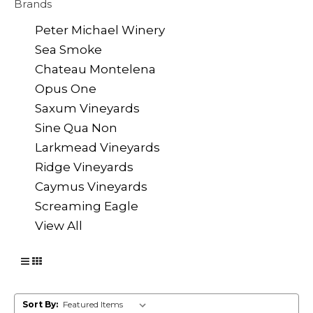
Brands
Peter Michael Winery
Sea Smoke
Chateau Montelena
Opus One
Saxum Vineyards
Sine Qua Non
Larkmead Vineyards
Ridge Vineyards
Caymus Vineyards
Screaming Eagle
View All
Sort By: