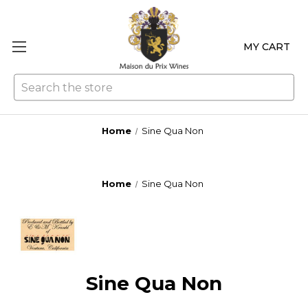
MY CART
Se
Home
Sine Qua Non
Home
Sine Qua Non
Sine Qua Non