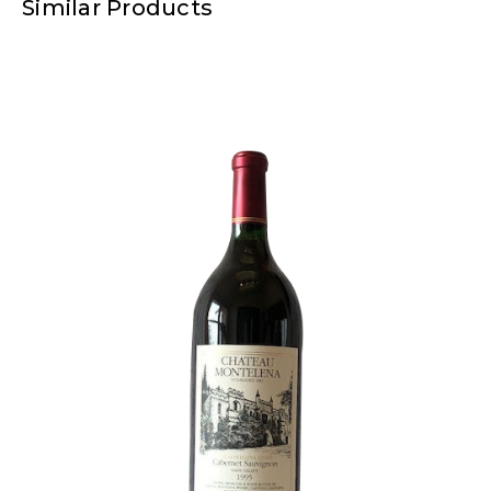
Similar Products