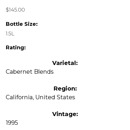
$145.00
Bottle Size:
1.5L
Rating:
Varietal:
Cabernet Blends
Region:
California, United States
Vintage:
1995