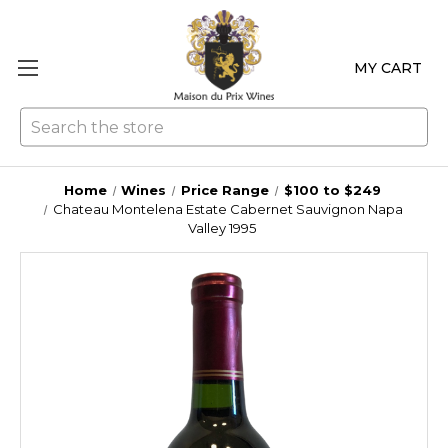
MY CART
Se
Home
Wines
Price Range
$100 to $249
Chateau Montelena Estate Cabernet Sauvignon Napa
Valley 1995