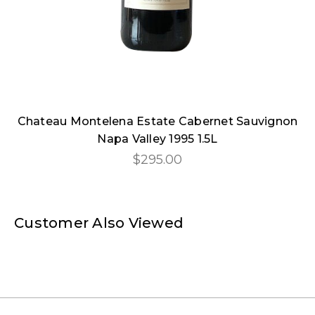
Chateau Montelena Estate Cabernet Sauvignon
Napa Valley 1995 1.5L
$295.00
Customer Also Viewed