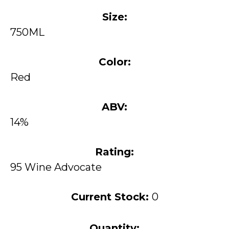
Size:
750ML
Color:
Red
ABV:
14%
Rating:
95 Wine Advocate
Current Stock:
0
Quantity: