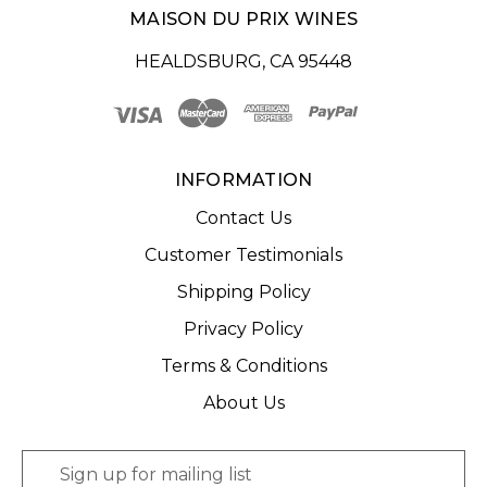
MAISON DU PRIX WINES
HEALDSBURG, CA 95448
INFORMATION
Contact Us
Customer Testimonials
Shipping Policy
Privacy Policy
Terms & Conditions
About Us
E
m