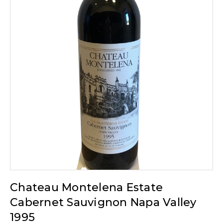
Chateau Montelena Estate
Cabernet Sauvignon Napa Valley
1995