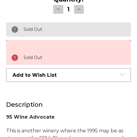
Decrease
Increase
Quantity
Quantity
of
of
Chateau
Chateau
Montelena
Montelena
Sold Out
Estate
Estate
Cabernet
Cabernet
Sauvignon
Sauvignon
Napa
Napa
Valley
Valley
1995
1995
Sold Out
Add to Wish List
Description
95 Wine Advocate
This is another winery where the 1995 may be as