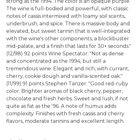
strong as the 1994. The color is an opaque purple.
The wine is full-bodied and powerful, with classic
notes of cassis intermixed with loamy soil scents,
underbrush, and spice. There is massive body and
elevated, but sweet tannin that is well-integrated
with the wine's other components, a blockbuster
mid-palate, and a finish that lasts for 30+ seconds."
(12/98) 92 points Wine Spectator: "Not as dense
and concentrated as the 1994, but still a
tremendous wine. Elegant and rich, with currant,
cherry, cookie dough and vanilla-scented oak."
(11/99) 91 points Stephen Tanzer: "Good red-ruby
color. Brighter aromas of black cherry, pepper,
chocolate and fresh herbs. Sweet and lush, if not
quite as fat as the '96. A note of humus adds
complexity. Finishes with fresh cassis and cherry
flavors, moderate tannins and excellent length.