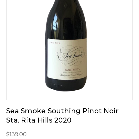
Sea Smoke Southing Pinot Noir
Sta. Rita Hills 2020
$139.00