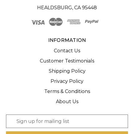
HEALDSBURG, CA 95448
INFORMATION
Contact Us
Customer Testimonials
Shipping Policy
Privacy Policy
Terms & Conditions
About Us
E
m
a