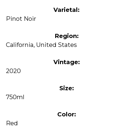
Varietal:
Pinot Noir
Region:
California, United States
Vintage:
2020
Size:
750ml
Color:
Red