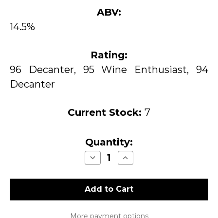
ABV:
14.5%
Rating:
96 Decanter, 95 Wine Enthusiast, 94
Decanter
Current Stock:
7
Quantity:
Decrease
Increase
Quantity
Quantity
of
of
Sea
Sea
Smoke
Smoke
Southing
Southing
Pinot
Pinot
Noir
Noir
Sta.
Sta.
More payment options
Rita
Rita