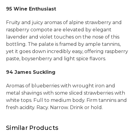
95 Wine Enthusiast
Fruity and juicy aromas of alpine strawberry and
raspberry compote are elevated by elegant
lavender and violet touches on the nose of this
bottling. The palate is framed by ample tannins,
yet it goes down incredibly easy, offering raspberry
paste, boysenberry and light spice flavors.
94 James Suckling
Aromas of blueberries with wrought iron and
metal shavings with some sliced strawberries with
white tops. Full to medium body. Firm tannins and
fresh acidity. Racy. Narrow. Drink or hold.
Similar Products