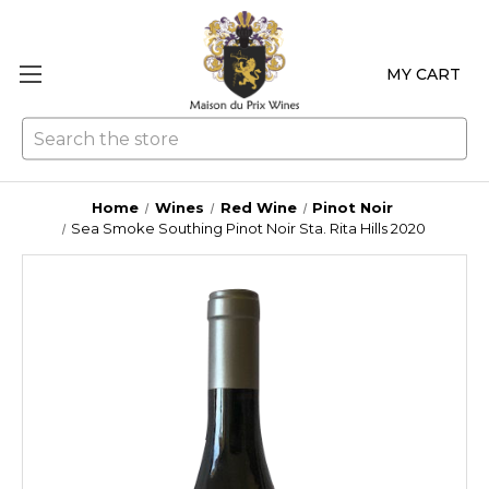
MY CART
Se
Home
Wines
Red Wine
Pinot Noir
Sea Smoke Southing Pinot Noir Sta. Rita Hills 2020