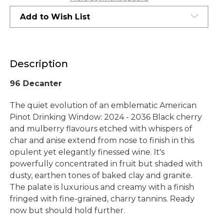
Hills
Hills
2020
2020
Add to Wish List
Description
96 Decanter
The quiet evolution of an emblematic American
Pinot Drinking Window: 2024 - 2036 Black cherry
and mulberry flavours etched with whispers of
char and anise extend from nose to finish in this
opulent yet elegantly finessed wine. It's
powerfully concentrated in fruit but shaded with
dusty, earthen tones of baked clay and granite.
The palate is luxurious and creamy with a finish
fringed with fine-grained, charry tannins. Ready
now but should hold further.