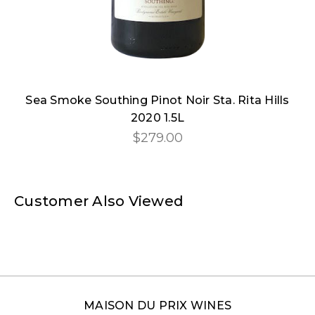
Sea Smoke Southing Pinot Noir Sta. Rita Hills
2020 1.5L
$279.00
Customer Also Viewed
MAISON DU PRIX WINES