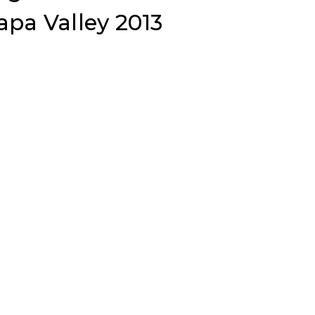
pa Valley 2013