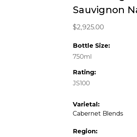
Sauvignon Na
$2,925.00
Bottle Size:
750ml
Rating:
JS100
Varietal:
Cabernet Blends
Region: