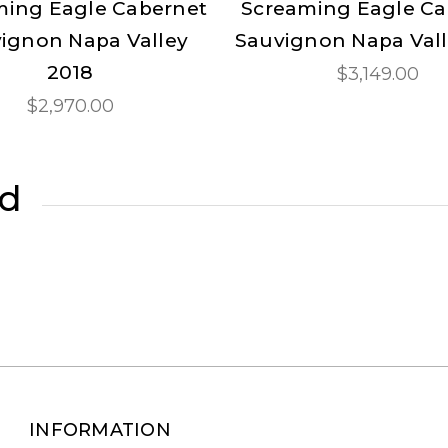
ming Eagle Cabernet
Screaming Eagle Ca
ignon Napa Valley
Sauvignon Napa Vall
2018
$3,149.00
$2,970.00
ed
INFORMATION