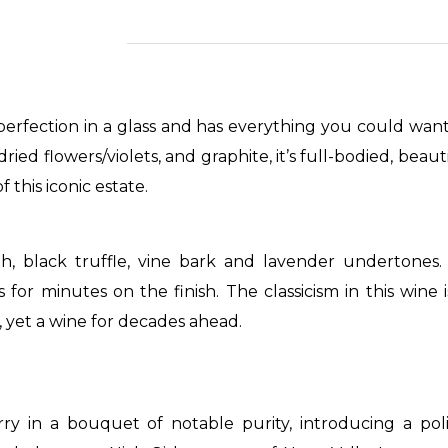
perfection in a glass and has everything you could wan
ied flowers/violets, and graphite, it’s full-bodied, beau
f this iconic estate.
h, black truffle, vine bark and lavender undertones.
ts for minutes on the finish. The classicism in this wine
te, yet a wine for decades ahead.
rry in a bouquet of notable purity, introducing a pol