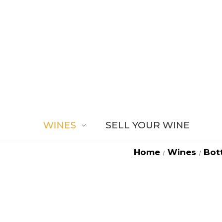
WINES
SELL YOUR WINE
Home
Wines
Bott