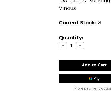
100 James Suckling
Vinous
Current Stock:
8
Quantity:
Decrease
Increase
Quantity
Quantity
of
of
Screaming
Screaming
Eagle
Eagle
Cabernet
Cabernet
Sauvignon
Sauvignon
Napa
Napa
Valley
Valley
2013
2013
More payment optio