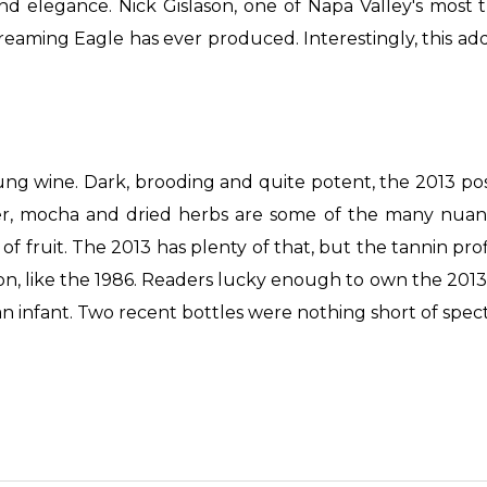
and elegance. Nick Gislason, one of Napa Valley's most
eaming Eagle has ever produced. Interestingly, this addre
ung wine. Dark, brooding and quite potent, the 2013 p
nder, mocha and dried herbs are some of the many nuanc
y of fruit. The 2013 has plenty of that, but the tannin 
, like the 1986. Readers lucky enough to own the 2013 ar
an infant. Two recent bottles were nothing short of spec