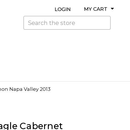
MY CART
LOGIN
Search
on Napa Valley 2013
agle Cabernet