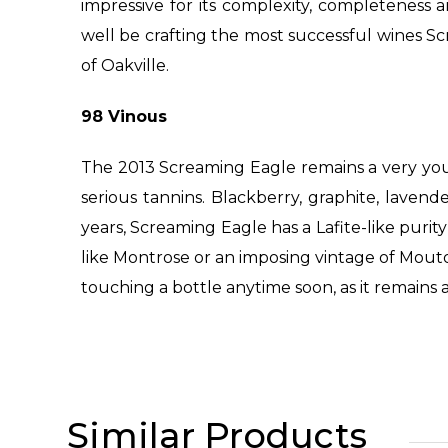
impressive for its complexity, completeness 
well be crafting the most successful wines Scr
of Oakville.
98 Vinous
The 2013 Screaming Eagle remains a very yo
serious tannins. Blackberry, graphite, lave
years, Screaming Eagle has a Lafite-like purit
like Montrose or an imposing vintage of Mouton
touching a bottle anytime soon, as it remains 
Similar Products