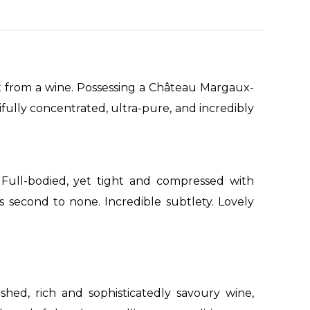
t from a wine. Possessing a Château Margaux-
tifully concentrated, ultra-pure, and incredibly
 Full-bodied, yet tight and compressed with
 is second to none. Incredible subtlety. Lovely
ished, rich and sophisticatedly savoury wine,