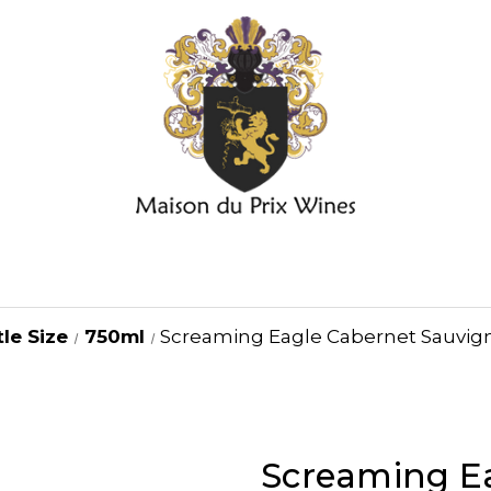
le Size
750ml
Screaming Eagle Cabernet Sauvign
Screaming E