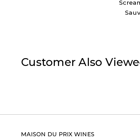
Screa
Sauv
Customer Also View
MAISON DU PRIX WINES