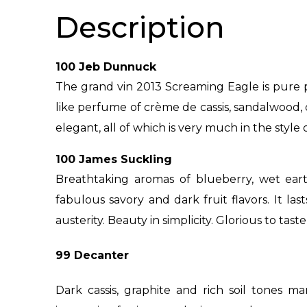
Description
100 Jeb Dunnuck
The grand vin 2013 Screaming Eagle is pure 
like perfume of crème de cassis, sandalwood, dr
elegant, all of which is very much in the style o
100 James Suckling
Breathtaking aromas of blueberry, wet eart
fabulous savory and dark fruit flavors. It las
austerity. Beauty in simplicity. Glorious to tas
99 Decanter
Dark cassis, graphite and rich soil tones ma