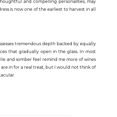
 thoughtful and compelling personalities, may
ss is now one of the earliest to harvest in all
ossesses tremendous depth backed by equally
es that gradually open in the glass. In most
profile and somber feel remind me more of wines
e in for a real treat, but I would not think of
tacular.