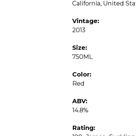
California, United St
Vintage:
2013
Size:
750ML
Color:
Red
ABV:
14.8%
Rating: