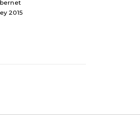
bernet
ey 2015