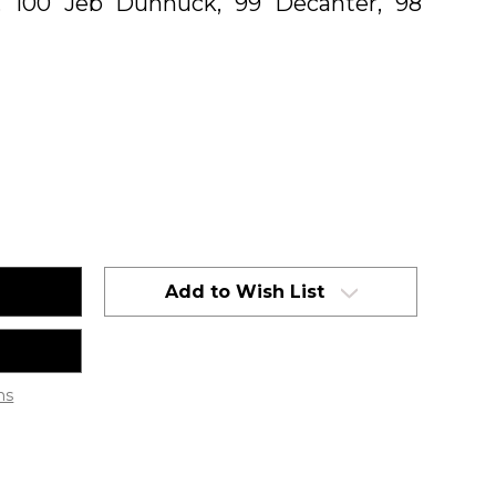
, 100 Jeb Dunnuck, 99 Decanter, 98
Add to Wish List
ns