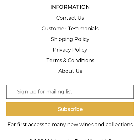
INFORMATION
Contact Us
Customer Testimonials
Shipping Policy
Privacy Policy
Terms & Conditions
About Us
E
m
a
i
l
A
For first access to many new wines and collections
d
d