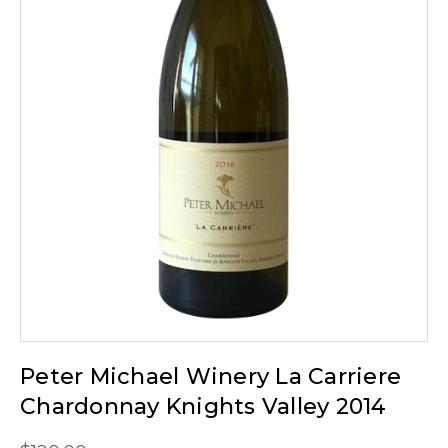
Peter Michael Winery La Carriere
Chardonnay Knights Valley 2014