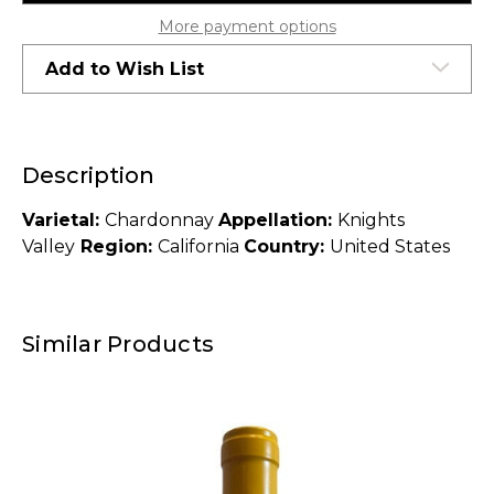
2014
2014
More payment options
Add to Wish List
Description
Varietal:
Chardonnay
Appellation:
Knights
Valley
Region:
California
Country:
United States
Similar Products