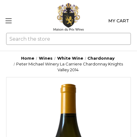
MY CART
Se
Home
Wines
White Wine
Chardonnay
Peter Michael Winery La Carriere Chardonnay Knights
Valley 2014