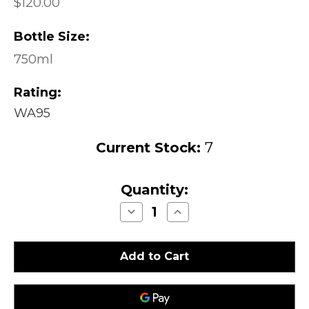
$120.00
Bottle Size:
750ml
Rating:
WA95
Current Stock:
7
Quantity:
Decrease
Increase
Quantity
Quantity
of
of
Peter
Peter
Michael
Michael
Winery
Winery
La
La
Carriere
Carriere
Chardonnay
Chardonnay
Knights
Knights
Valley
Valley