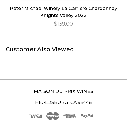
Peter Michael Winery La Carriere Chardonnay
Knights Valley 2022
$139.00
Customer Also Viewed
MAISON DU PRIX WINES
HEALDSBURG, CA 95448