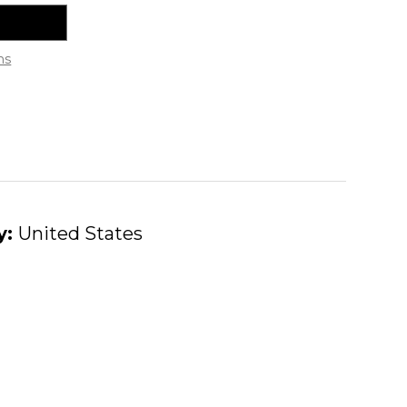
ns
y:
United States