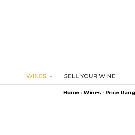
WINES
SELL YOUR WINE
Home
Wines
Price Ran