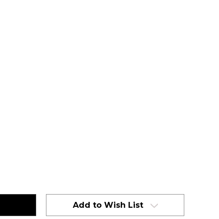
Add to Wish List