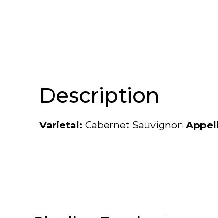
Description
Varietal:
Cabernet Sauvignon
Appel