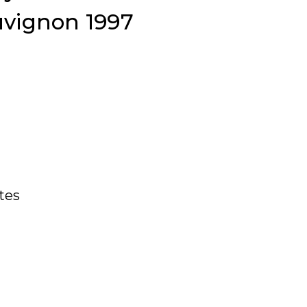
uvignon 1997
ates