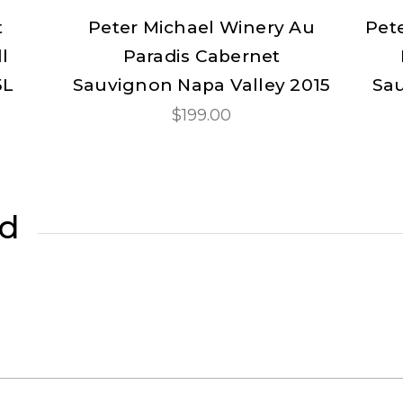
t
Peter Michael Winery Au
Pet
l
Paradis Cabernet
5L
Sauvignon Napa Valley 2015
Sau
$199.00
ed