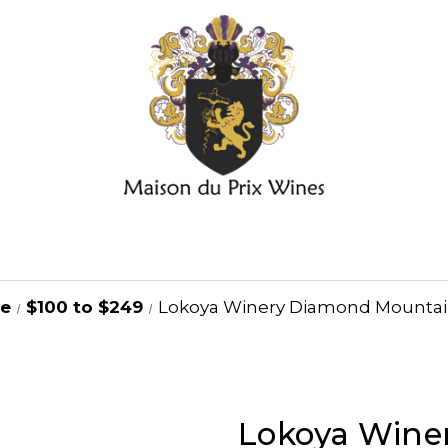
ge
$100 to $249
Lokoya Winery Diamond Mountai
Lokoya Wine