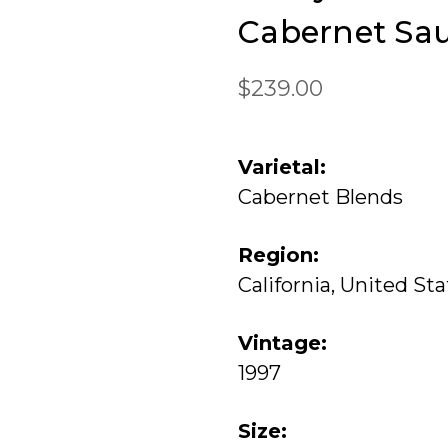
Cabernet Sa
$239.00
Varietal:
Cabernet Blends
Region:
California, United St
Vintage:
1997
Size: