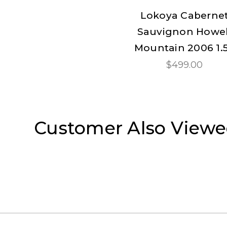
Lokoya Caberne
Sauvignon Howel
Mountain 2006 1.
$499.00
Customer Also View