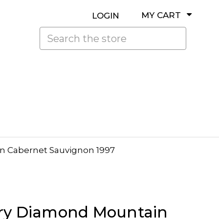
MY CART
LOGIN
Search
n Cabernet Sauvignon 1997
ry Diamond Mountain