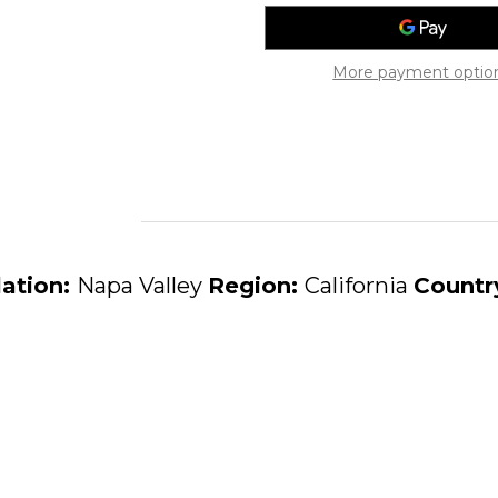
Sauvignon
Sauvignon
1997
1997
More payment optio
lation:
Napa Valley
Region:
California
Countr