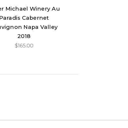
er Michael Winery Au
Paradis Cabernet
vignon Napa Valley
2018
$165.00