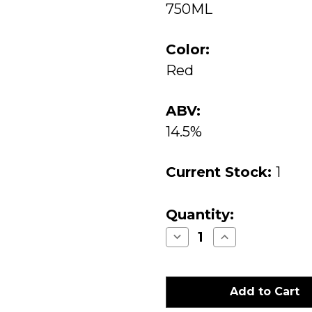
750ML
Color:
Red
ABV:
14.5%
Current Stock:
1
Quantity:
Decrease
Increase
Quantity
Quantity
of
of
Lokoya
Lokoya
Winery
Winery
Diamond
Diamond
Mountain
Mountain
Cabernet
Cabernet