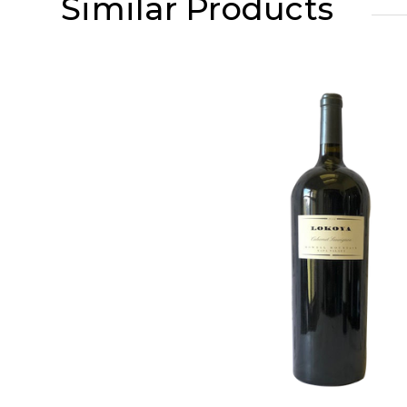
Similar Products