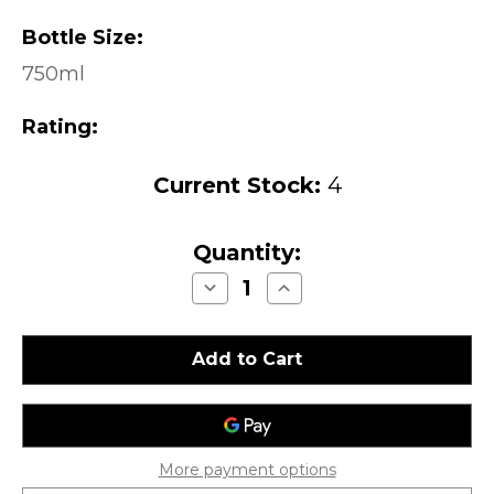
Bottle Size:
750ml
Rating:
Current Stock:
4
Quantity:
Decrease
Increase
Quantity
Quantity
of
of
Kosta
Kosta
Browne
Browne
Pinot
Pinot
Noir
Noir
Santa
Santa
Lucia
Lucia
Highlands
Highlands
2016
2016
More payment options