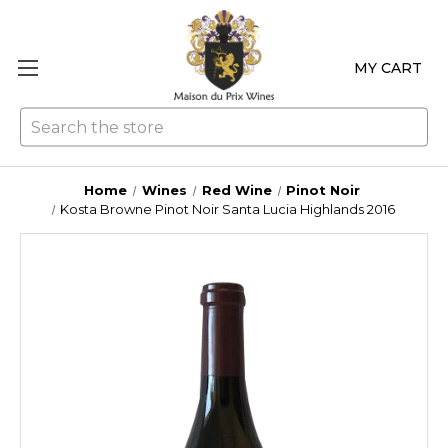
MY CART
Se
Home
Wines
Red Wine
Pinot Noir
Kosta Browne Pinot Noir Santa Lucia Highlands 2016