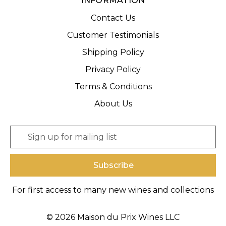
INFORMATION
Contact Us
Customer Testimonials
Shipping Policy
Privacy Policy
Terms & Conditions
About Us
E
m
a
i
l
A
For first access to many new wines and collections
d
d
r
© 2026 Maison du Prix Wines LLC