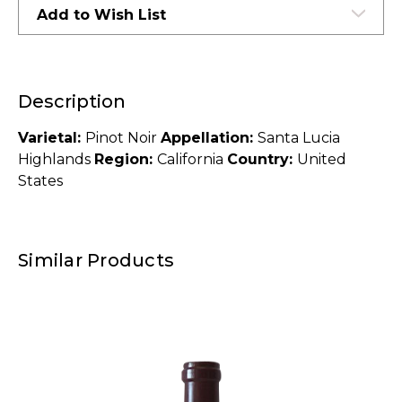
Add to Wish List
Description
Varietal:
Pinot Noir
Appellation:
Santa Lucia
Highlands
Region:
California
Country:
United
States
Similar Products