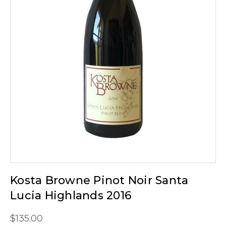
Kosta Browne Pinot Noir Santa
Lucia Highlands 2016
$135.00