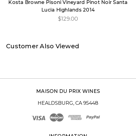
Kosta Browne Pisoni Vineyard Pinot Noir Santa
Lucia Highlands 2014
$129.00
Customer Also Viewed
MAISON DU PRIX WINES
HEALDSBURG, CA 95448