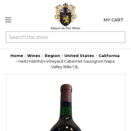
MY CART
Se
Home
Wines
Region
United States
California
Heitz Martha's Vineyard Cabernet Sauvignon Napa
Valley 1984 1.5L