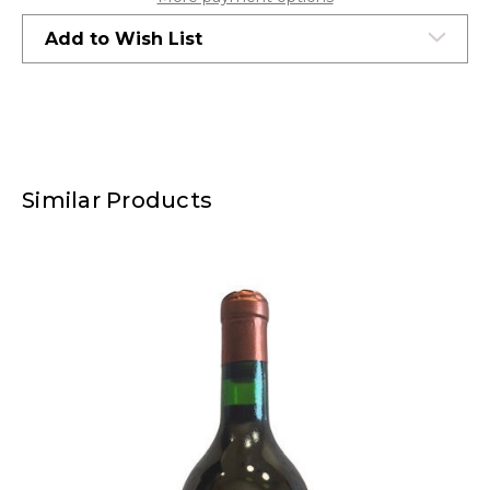
Add to Wish List
Similar Products