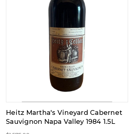
Heitz Martha's Vineyard Cabernet
Sauvignon Napa Valley 1984 1.5L