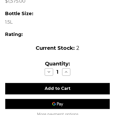
$1,575.00
Bottle Size:
1.5L
Rating:
Current Stock:
2
Quantity:
Decrease
Increase
Quantity
Quantity
of
of
Heitz
Heitz
Martha's
Martha's
Vineyard
Vineyard
Cabernet
Cabernet
Sauvignon
Sauvignon
Napa
Napa
Valley
Valley
1984
1984
1.5L
1.5L
More payment options