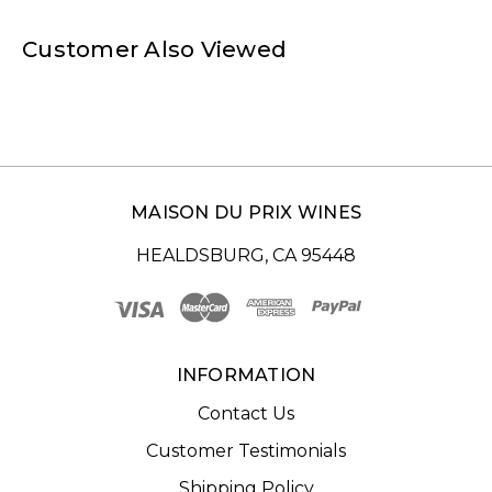
Customer Also Viewed
MAISON DU PRIX WINES
HEALDSBURG, CA 95448
INFORMATION
Contact Us
Customer Testimonials
Shipping Policy