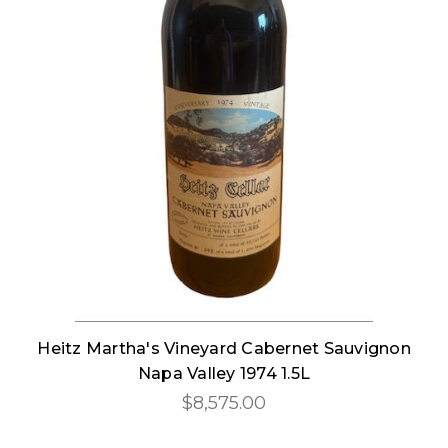
Heitz Martha's Vineyard Cabernet Sauvignon
Napa Valley 1974 1.5L
$8,575.00