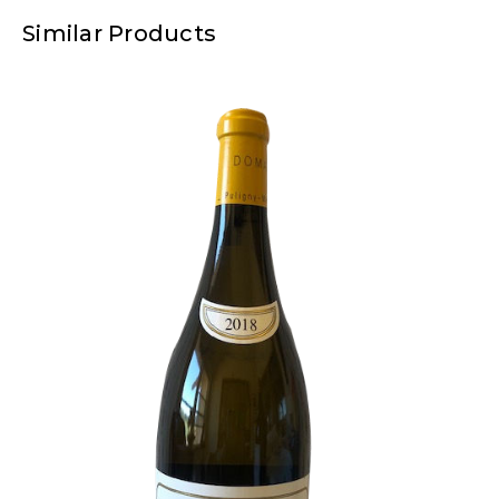
Similar Products