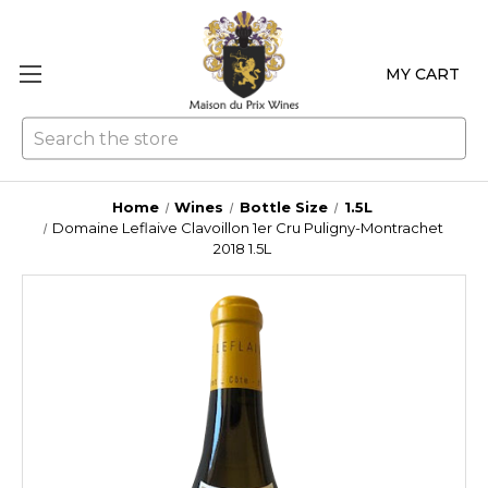
MY CART
Se
Home
Wines
Bottle Size
1.5L
Domaine Leflaive Clavoillon 1er Cru Puligny-Montrachet
2018 1.5L