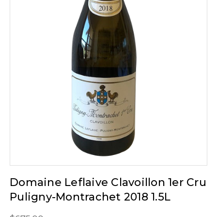
Domaine Leflaive Clavoillon 1er Cru
Puligny-Montrachet 2018 1.5L