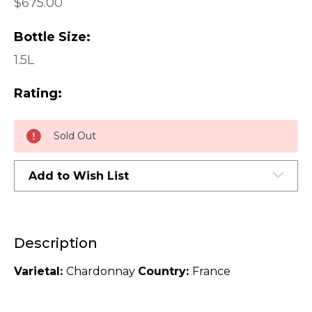
$675.00
Bottle Size:
1.5L
Rating:
Current
Sold Out
Stock:
Add to Wish List
Description
Varietal:
Chardonnay
Country:
France