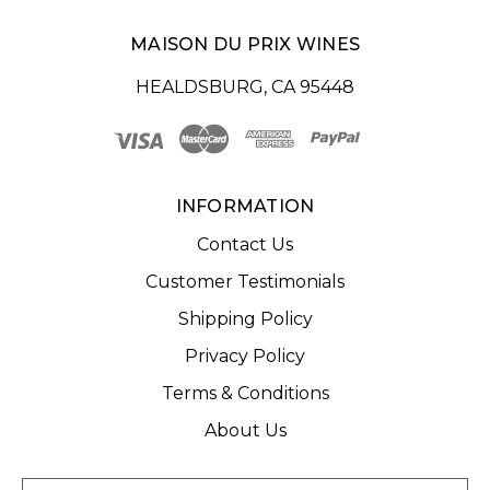
MAISON DU PRIX WINES
HEALDSBURG, CA 95448
INFORMATION
Contact Us
Customer Testimonials
Shipping Policy
Privacy Policy
Terms & Conditions
About Us
E