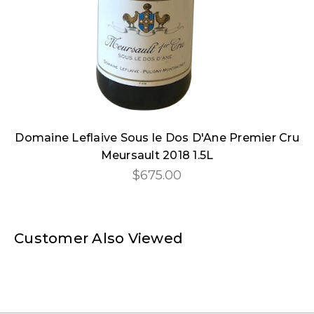
Domaine Leflaive Sous le Dos D'Ane Premier Cru
Meursault 2018 1.5L
$675.00
Customer Also Viewed