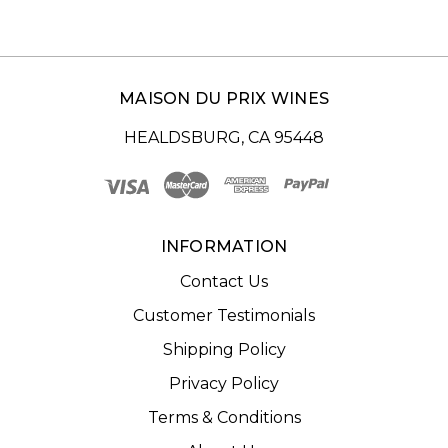
MAISON DU PRIX WINES
HEALDSBURG, CA 95448
INFORMATION
Contact Us
Customer Testimonials
Shipping Policy
Privacy Policy
Terms & Conditions