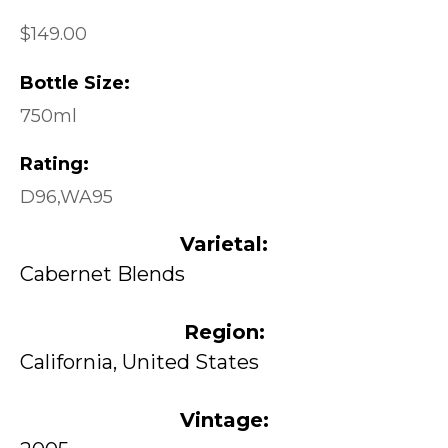
$149.00
Bottle Size:
750ml
Rating:
D96,WA95
Varietal:
Cabernet Blends
Region:
California, United States
Vintage: