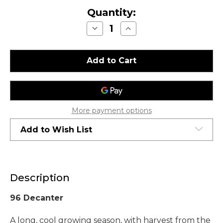
Quantity:
Decrease
Increase
Quantity
Quantity
of
of
Chateau
Chateau
Montelena
Montelena
Estate
Estate
Cabernet
Cabernet
Sauvignon
Sauvignon
Napa
Napa
Valley
Valley
2005
2005
More payment options
Add to Wish List
Description
96 Decanter
A long, cool growing season, with harvest from the