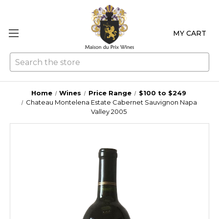
MY CART
Se
Home
Wines
Price Range
$100 to $249
Chateau Montelena Estate Cabernet Sauvignon Napa
Valley 2005