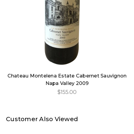
Chateau Montelena Estate Cabernet Sauvignon
Napa Valley 2009
$155.00
Customer Also Viewed