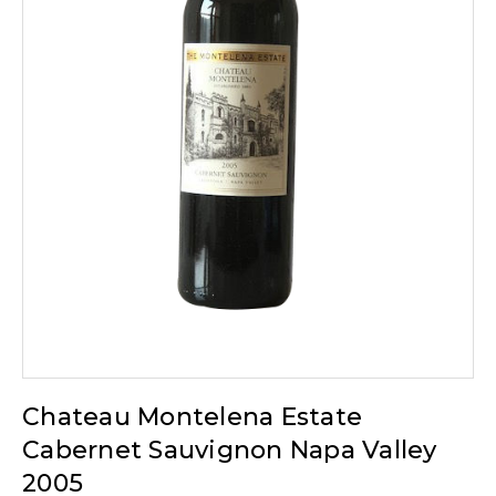
Chateau Montelena Estate
Cabernet Sauvignon Napa Valley
2005