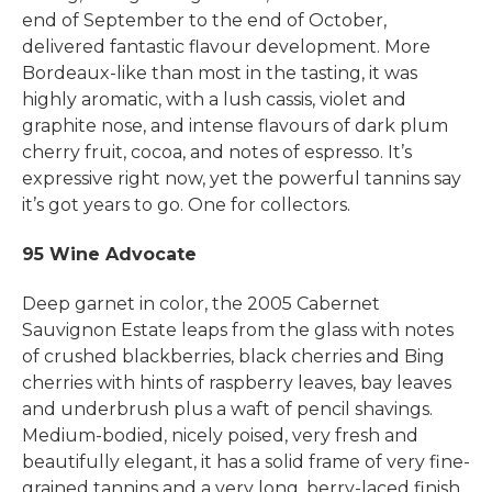
end of September to the end of October,
delivered fantastic flavour development. More
Bordeaux-like than most in the tasting, it was
highly aromatic, with a lush cassis, violet and
graphite nose, and intense flavours of dark plum
cherry fruit, cocoa, and notes of espresso. It’s
expressive right now, yet the powerful tannins say
it’s got years to go. One for collectors.
95 Wine Advocate
Deep garnet in color, the 2005 Cabernet
Sauvignon Estate leaps from the glass with notes
of crushed blackberries, black cherries and Bing
cherries with hints of raspberry leaves, bay leaves
and underbrush plus a waft of pencil shavings.
Medium-bodied, nicely poised, very fresh and
beautifully elegant, it has a solid frame of very fine-
grained tannins and a very long, berry-laced finish.