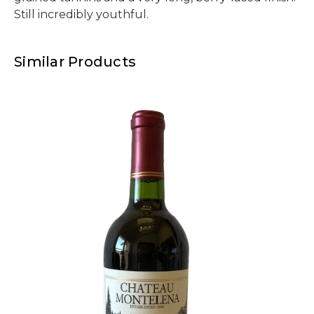
Still incredibly youthful.
Similar Products