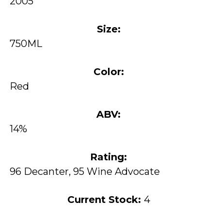
2005
Size:
750ML
Color:
Red
ABV:
14%
Rating:
96 Decanter, 95 Wine Advocate
Current Stock:
4