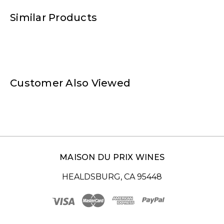
Similar Products
Customer Also Viewed
MAISON DU PRIX WINES
HEALDSBURG, CA 95448