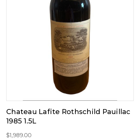
Chateau Lafite Rothschild Pauillac
1985 1.5L
$1,989.00