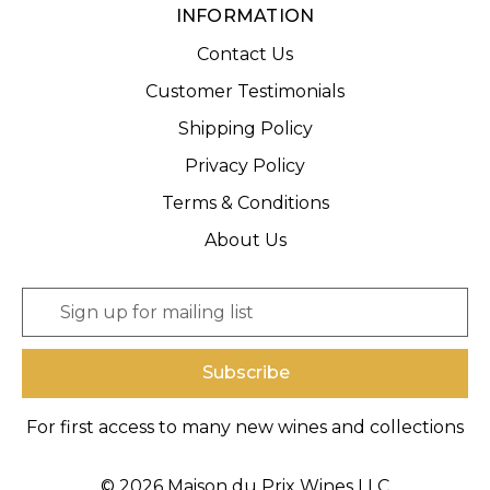
INFORMATION
Contact Us
Customer Testimonials
Shipping Policy
Privacy Policy
Terms & Conditions
About Us
E
m
a
i
l
A
For first access to many new wines and collections
d
d
r
© 2026 Maison du Prix Wines LLC