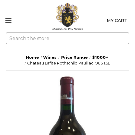
MY CART
Se
Home
Wines
Price Range
$1000+
Chateau Lafite Rothschild Pauillac 1985 1.5L