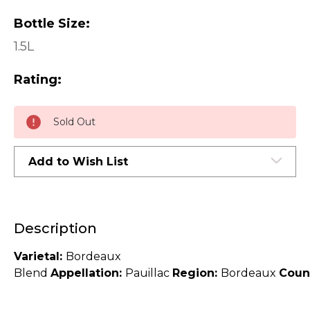
Bottle Size:
1.5L
Rating:
Current
Sold Out
Stock:
Add to Wish List
Description
Varietal:
Bordeaux
Blend
Appellation:
Pauillac
Region:
Bordeaux
Coun