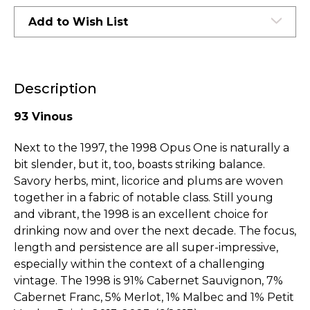
Add to Wish List
Description
93 Vinous
Next to the 1997, the 1998 Opus One is naturally a
bit slender, but it, too, boasts striking balance.
Savory herbs, mint, licorice and plums are woven
together in a fabric of notable class. Still young
and vibrant, the 1998 is an excellent choice for
drinking now and over the next decade. The focus,
length and persistence are all super-impressive,
especially within the context of a challenging
vintage. The 1998 is 91% Cabernet Sauvignon, 7%
Cabernet Franc, 5% Merlot, 1% Malbec and 1% Petit