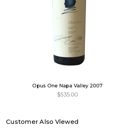
Opus One Napa Valley 2007
$535.00
Customer Also Viewed