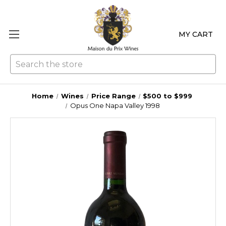
MY CART
Se
Home
Wines
Price Range
$500 to $999
Opus One Napa Valley 1998