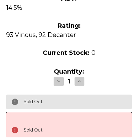
14.5%
Rating:
93 Vinous, 92 Decanter
Current Stock:
0
Quantity:
Decrease
Increase
Quantity
Quantity
of
of
Opus
Opus
One
One
Sold Out
Napa
Napa
Valley
Valley
1998
1998
Sold Out