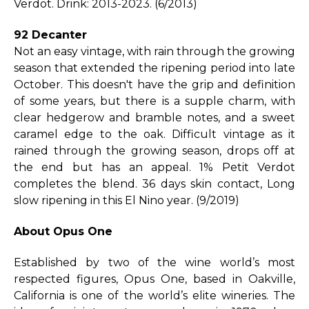
Verdot. Drink: 2013-2023. (6/2013)
92 Decanter
Not an easy vintage, with rain through the growing
season that extended the ripening period into late
October. This doesn't have the grip and definition
of some years, but there is a supple charm, with
clear hedgerow and bramble notes, and a sweet
caramel edge to the oak. Difficult vintage as it
rained through the growing season, drops off at
the end but has an appeal. 1% Petit Verdot
completes the blend. 36 days skin contact, Long
slow ripening in this El Nino year. (9/2019)
About Opus One
Established by two of the wine world’s most
respected figures, Opus One, based in Oakville,
California is one of the world’s elite wineries. The