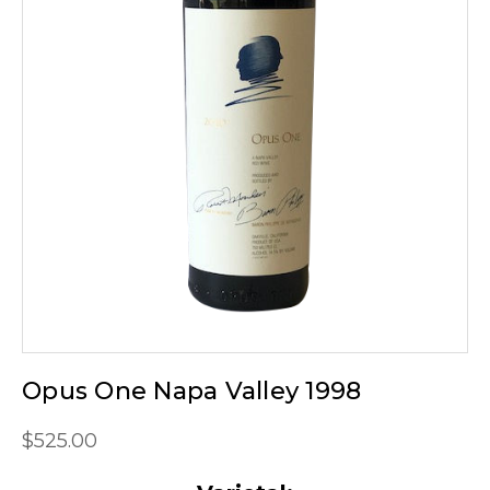
Opus One Napa Valley 1998
$525.00