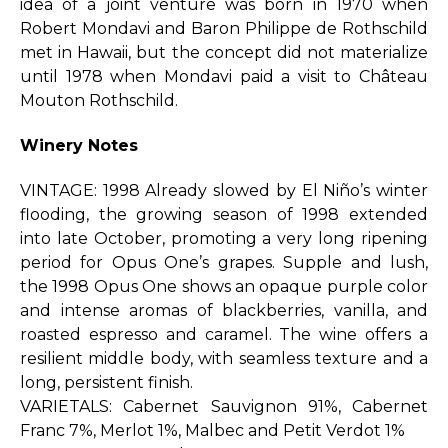
idea of a joint venture was born in 1970 when
Robert Mondavi and Baron Philippe de Rothschild
met in Hawaii, but the concept did not materialize
until 1978 when Mondavi paid a visit to Château
Mouton Rothschild.
Winery Notes
VINTAGE: 1998 Already slowed by El Niño’s winter
flooding, the growing season of 1998 extended
into late October, promoting a very long ripening
period for Opus One’s grapes. Supple and lush,
the 1998 Opus One shows an opaque purple color
and intense aromas of blackberries, vanilla, and
roasted espresso and caramel. The wine offers a
resilient middle body, with seamless texture and a
long, persistent finish.
VARIETALS: Cabernet Sauvignon 91%, Cabernet
Franc 7%, Merlot 1%, Malbec and Petit Verdot 1%