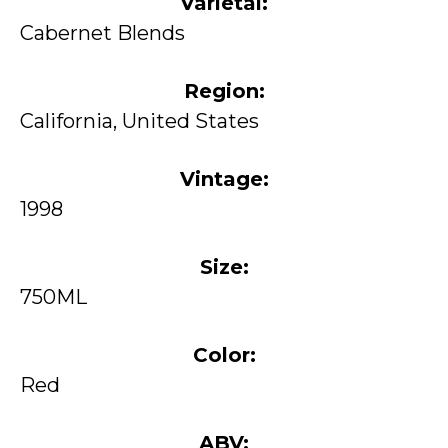
Varietal:
Cabernet Blends
Region:
California, United States
Vintage:
1998
Size:
750ML
Color:
Red
ABV: