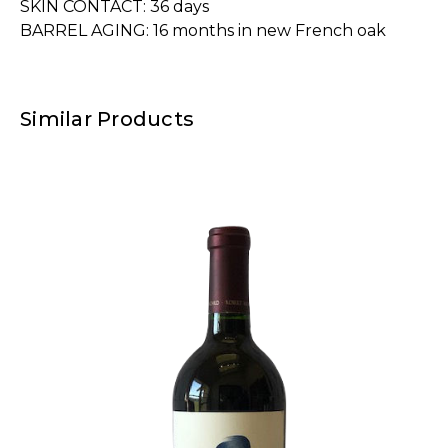
SKIN CONTACT: 36 days
BARREL AGING: 16 months in new French oak
Similar Products