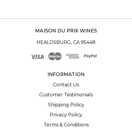
MAISON DU PRIX WINES
HEALDSBURG, CA 95448
INFORMATION
Contact Us
Customer Testimonials
Shipping Policy
Privacy Policy
Terms & Conditions