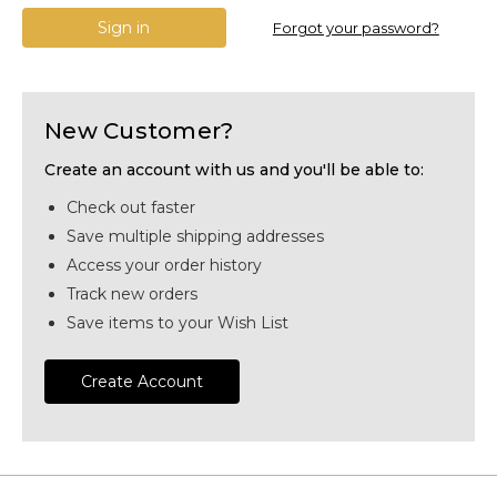
Forgot your password?
New Customer?
Create an account with us and you'll be able to:
Check out faster
Save multiple shipping addresses
Access your order history
Track new orders
Save items to your Wish List
Create Account