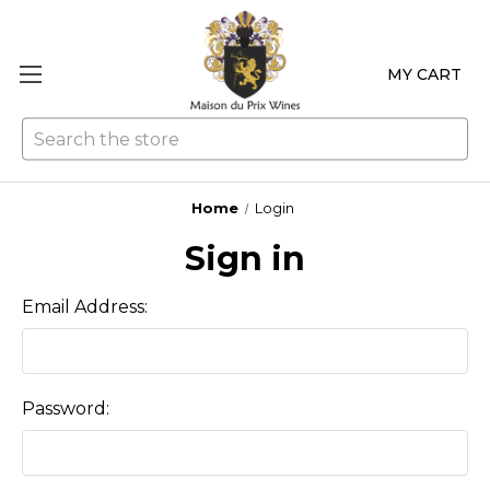
MY CART
Se
Home
Login
Sign in
Email Address:
Password: