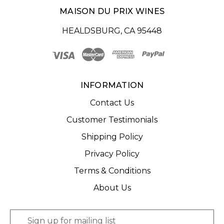
MAISON DU PRIX WINES
HEALDSBURG, CA 95448
INFORMATION
Contact Us
Customer Testimonials
Shipping Policy
Privacy Policy
Terms & Conditions
About Us
E